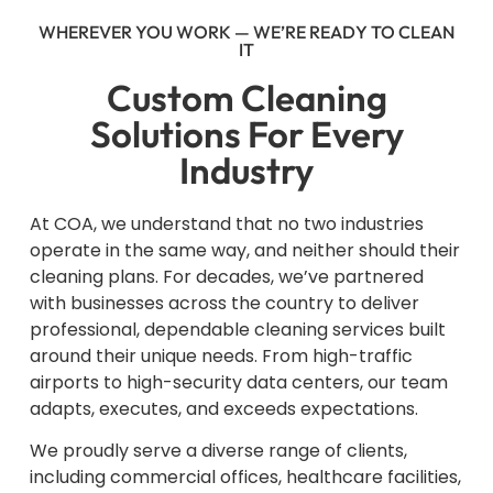
WHEREVER YOU WORK — WE’RE READY TO CLEAN
IT
Custom Cleaning
Solutions For Every
Industry
At COA, we understand that no two industries
operate in the same way, and neither should their
cleaning plans. For decades, we’ve partnered
with businesses across the country to deliver
professional, dependable cleaning services built
around their unique needs. From high-traffic
airports to high-security data centers, our team
adapts, executes, and exceeds expectations.
We proudly serve a diverse range of clients,
including commercial offices, healthcare facilities,