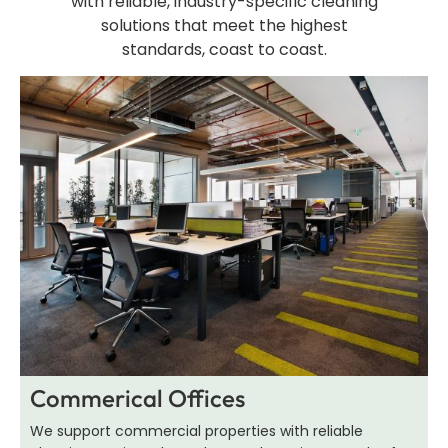
with reliable, industry-specific cleaning
solutions that meet the highest
standards, coast to coast.
Commerical Offices
We support commercial properties with reliable