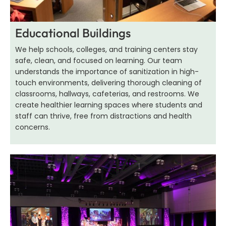
Educational Buildings
We help schools, colleges, and training centers stay
safe, clean, and focused on learning. Our team
understands the importance of sanitization in high-
touch environments, delivering thorough cleaning of
classrooms, hallways, cafeterias, and restrooms. We
create healthier learning spaces where students and
staff can thrive, free from distractions and health
concerns.