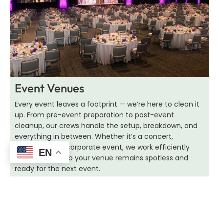
Event Venues
Every event leaves a footprint — we’re here to clean it
up. From pre-event preparation to post-event
cleanup, our crews handle the setup, breakdown, and
everything in between. Whether it’s a concert,
convention, or corporate event, we work efficiently
EN
and discreetly so your venue remains spotless and
ready for the next event.