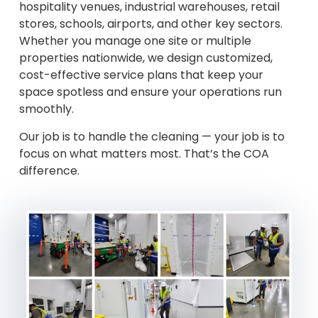
hospitality venues, industrial warehouses, retail
stores, schools, airports, and other key sectors.
Whether you manage one site or multiple
properties nationwide, we design customized,
cost-effective service plans that keep your
space spotless and ensure your operations run
smoothly.
Our job is to handle the cleaning — your job is to
focus on what matters most. That’s the COA
difference.