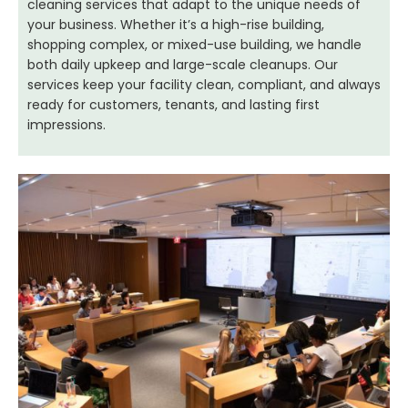
cleaning services that adapt to the unique needs of
your business. Whether it’s a high-rise building,
shopping complex, or mixed-use building, we handle
both daily upkeep and large-scale cleanups. Our
services keep your facility clean, compliant, and always
ready for customers, tenants, and lasting first
impressions.