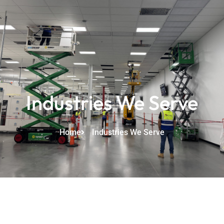
Industries We Serve
Home
Industries We Serve