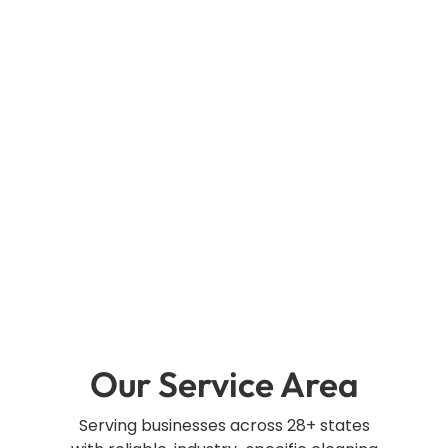
Our Service Area
Serving businesses across 28+ states